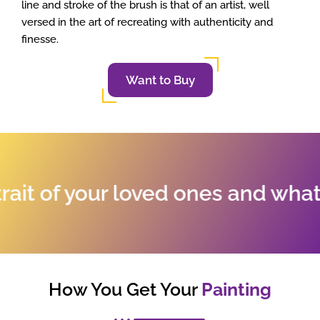
line and stroke of the brush is that of an artist, well
versed in the art of recreating with authenticity and
finesse.
Want to Buy
t of your loved ones and whatev
How You Get Your
Painting