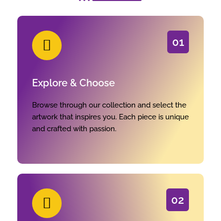
01
Explore & Choose
Browse through our collection and select the
artwork that inspires you. Each piece is unique
and crafted with passion.
02