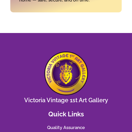
Victoria Vintage 1st Art Gallery
Quick Links
Quality Assurance