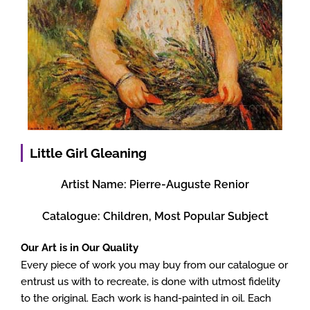
Little Girl Gleaning
Artist Name:
Pierre-Auguste Renior
Catalogue:
Children
,
Most Popular Subject
Our Art is in Our Quality
Every piece of work you may buy from our catalogue or
entrust us with to recreate, is done with utmost fidelity
to the original. Each work is hand-painted in oil. Each