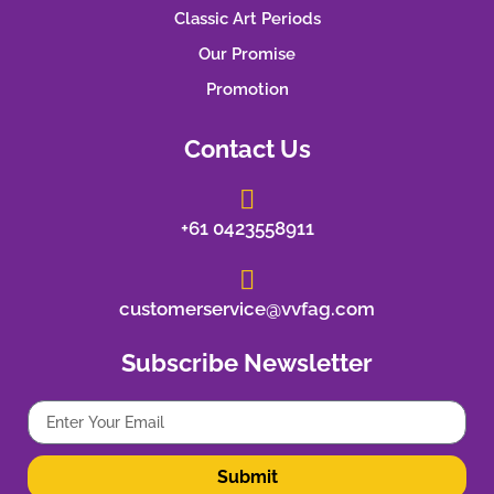
Classic Art Periods
Our Promise
Promotion
Contact Us
+61 0423558911
customerservice@vvfag.com
Subscribe Newsletter
Submit