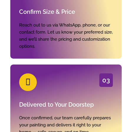
Confirm Size & Price
Reach out to us via WhatsApp, phone, or our
contact form. Let us know your preferred size,
and we’ll share the pricing and customization
options.
03
Delivered to Your Doorstep
Once confirmed, our team carefully prepares
your painting and delivers it right to your
home — safe, secure, and on time.