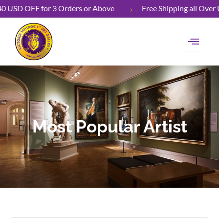
Skip
40 USD OFF for 3 Orders or Above
Free Shipping all 
to
content
Most Popular Artist