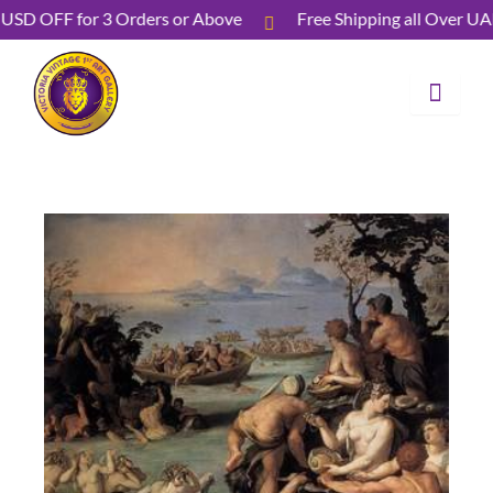
Skip
40 USD OFF for 3 Orders or Above
Free Shipping all Ove
to
content