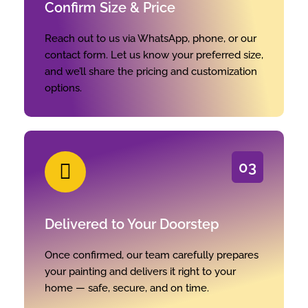
Confirm Size & Price
Reach out to us via WhatsApp, phone, or our
contact form. Let us know your preferred size,
and we’ll share the pricing and customization
options.
03
Delivered to Your Doorstep
Once confirmed, our team carefully prepares
your painting and delivers it right to your
home — safe, secure, and on time.