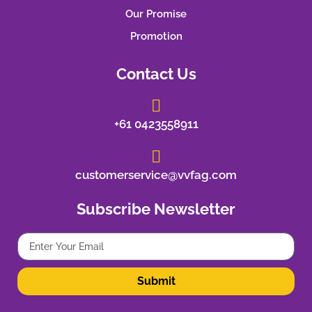
Our Promise
Promotion
Contact Us
+61 0423558911
customerservice@vvfag.com
Subscribe Newsletter
Submit