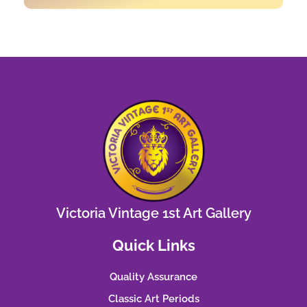
Victoria Vintage 1st Art Gallery
Quick Links
Quality Assurance
Classic Art Periods