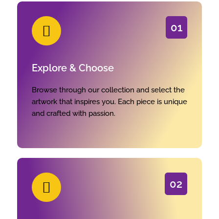
01
Explore & Choose
Browse through our collection and select the
artwork that inspires you. Each piece is unique
and crafted with passion.
02