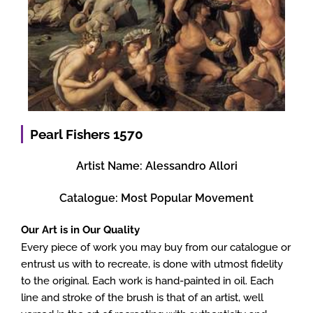
Pearl Fishers 1570
Artist Name:
Alessandro Allori
Catalogue:
Most Popular Movement
Our Art is in Our Quality
Every piece of work you may buy from our catalogue or
entrust us with to recreate, is done with utmost fidelity
to the original. Each work is hand-painted in oil. Each
line and stroke of the brush is that of an artist, well