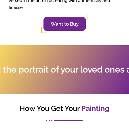
versed in the art of recreating with authenticity and
finesse.
Want to Buy
 portrait of your loved ones and
How You Get Your
Painting