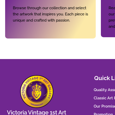
Browse through our collection and select
Rea
the artwork that inspires you. Each piece is
our
unique and crafted with passion.
pre
and
Quick L
Quality Ass
Classic Art
Our Promis
Victoria Vintage 1st Art
Promotion