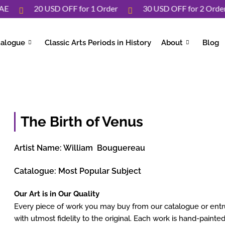
Over UAE
20 USD OFF for 1 Order
30 USD OFF for 2 
talogue
Classic Arts Periods in History
About
Blog
The Birth of Venus
Artist Name:
William Bouguereau
Catalogue:
Most Popular Subject
Our Art is in Our Quality
Every piece of work you may buy from our catalogue or entrus
with utmost fidelity to the original. Each work is hand-painted 