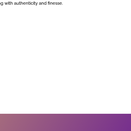
ing with authenticity and finesse.