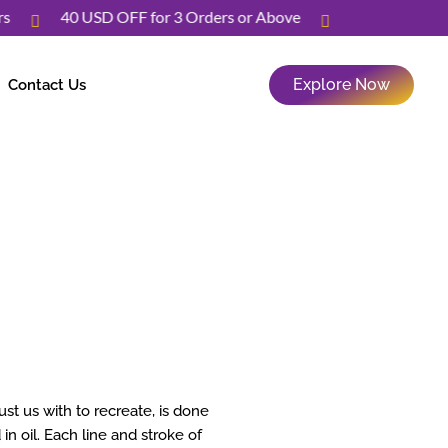
Orders
40 USD OFF for 3 Orders or Above
Explore Now
Contact Us
t us with to recreate, is done
in oil. Each line and stroke of