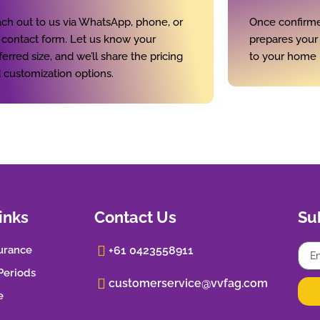
ch out to us via WhatsApp, phone, or
Once confirme
 contact form. Let us know your
prepares your p
ferred size, and we’ll share the pricing
to your home 
 customization options.
inks
Contact Us
Su
urance
+61 0423558911
 Periods
customerservice@vvfag.com
e