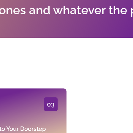
d whatever the painting
03
to Your Doorstep