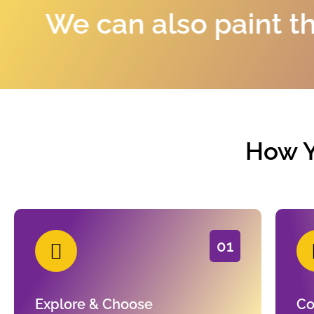
n also paint the portra
How Y
01
Explore & Choose
Co