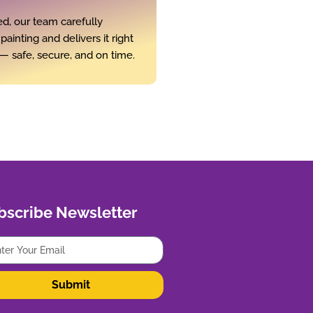
d, our team carefully
ainting and delivers it right
— safe, secure, and on time.
bscribe Newsletter
Submit