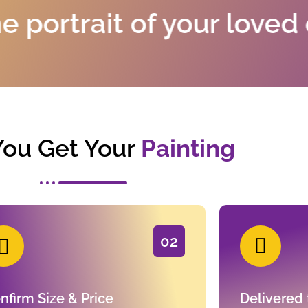
it of your loved ones an
ou Get Your
Painting
02
nfirm Size & Price
Delivered 