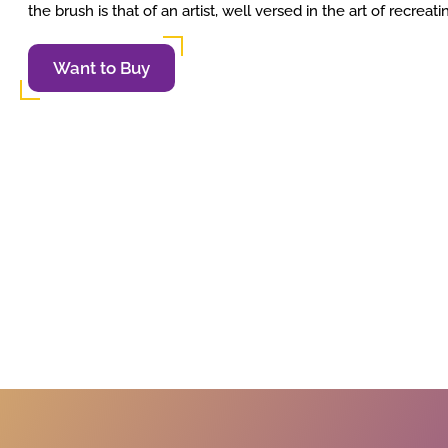
the brush is that of an artist, well versed in the art of recreat
Want to Buy