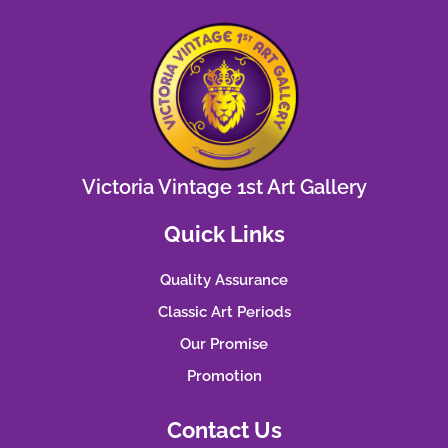
Victoria Vintage 1st Art Gallery
Quick Links
Quality Assurance
Classic Art Periods
Our Promise
Promotion
Contact Us