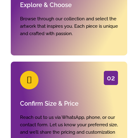
Explore & Choose
Browse through our collection and select the
artwork that inspires you. Each piece is unique
and crafted with passion.
02
Confirm Size & Price
Reach out to us via WhatsApp, phone, or our
contact form. Let us know your preferred size,
and we’ll share the pricing and customization