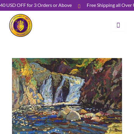
Skip
40 USD OFF for 3 Orders or Above
Free Shipping all O
to
content