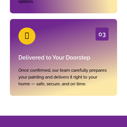
options.
03
Delivered to Your Doorstep
Once confirmed, our team carefully prepares
your painting and delivers it right to your
home — safe, secure, and on time.