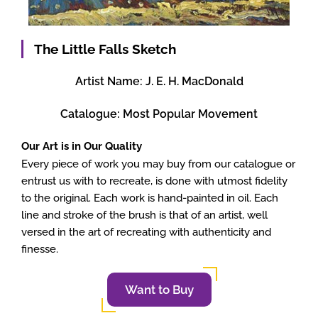
The Little Falls Sketch
Artist Name:
J. E. H. MacDonald
Catalogue:
Most Popular Movement
Our Art is in Our Quality
Every piece of work you may buy from our catalogue or
entrust us with to recreate, is done with utmost fidelity
to the original. Each work is hand-painted in oil. Each
line and stroke of the brush is that of an artist, well
versed in the art of recreating with authenticity and
finesse.
Want to Buy