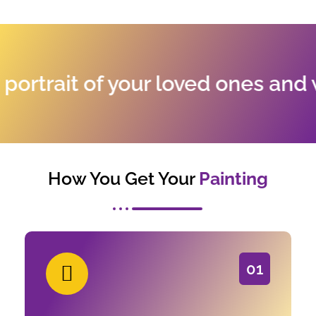
trait of your loved ones and wh
How You Get Your
Painting
01