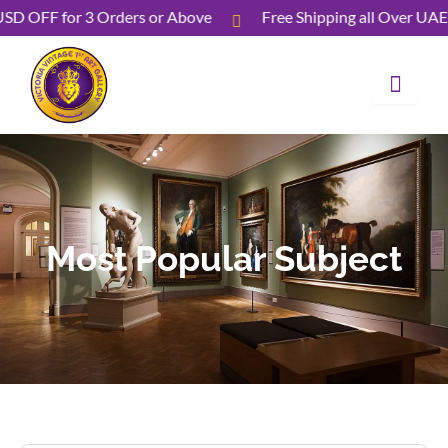
Skip
 USD OFF for 3 Orders or Above
Free Shipping all Over U
to
content
Most Popular Subject