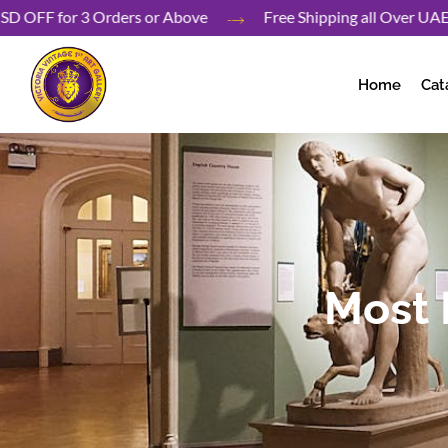
Skip
40 USD OFF for 3 Orders or Above
Free Shipping all Ove
to
content
Home
Cat
Most 