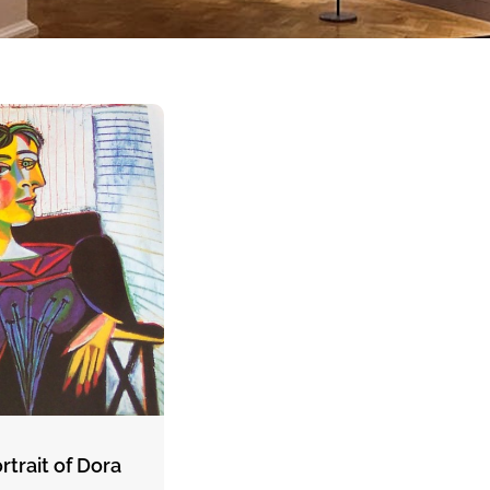
rtrait of Dora