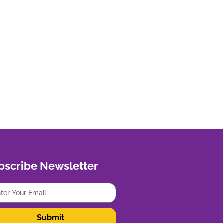
bscribe Newsletter
Submit