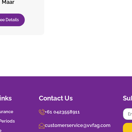
Maar
ee Details
inks
Contact Us
Su
urance
+61 0423558911
 Periods
customerservice@vvfag.com
e