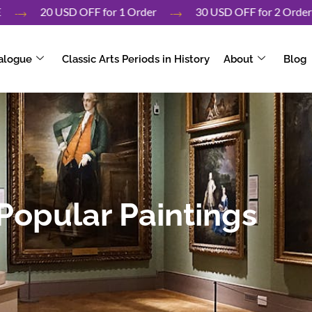
r UAE
20 USD OFF for 1 Order
30 USD OFF for 2 O
alogue
Classic Arts Periods in History
About
Blog
Popular Paintings