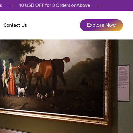
rders
40 USD OFF for 3 Orders or Above
Explore Now
Contact Us